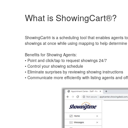
What is ShowingCart®?
ShowingCart® is a scheduling tool that enables agents to 
showings at once while using mapping to help determine t
Benefits for Showing Agents:
• Point and click/tap to request showings 24/7
• Control your showing schedule
• Eliminate surprises by reviewing showing instructions
• Communicate more efficiently with listing agents and of