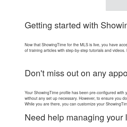
Getting started with Show
Now that ShowingTime for the MLS is live, you have acc
of training articles with step-by-step tutorials and vid
Don't miss out on any app
Your ShowingTime profile has been pre-configured with 
without any set up necessary. However, to ensure you do
While you are there, you can customize your ShowingTim
Need help managing your l