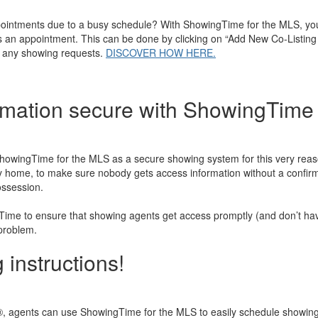
pointments due to a busy schedule? With ShowingTime for the MLS, you
ss an appointment. This can be done by clicking on “Add New Co-Listing
ng any showing requests.
DISCOVER HOW HERE.
rmation secure with ShowingTime 
ingTime for the MLS as a secure showing system for this very reason 
ny home, to make sure nobody gets access information without a confirm
ossession.
ime to ensure that showing agents get access promptly (and don’t have
 problem.
 instructions!
gents can use ShowingTime for the MLS to easily schedule showings o