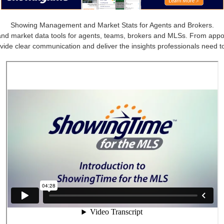
Showing Management and Market Stats for Agents and Brokers.
market data tools for agents, teams, brokers and MLSs. From appointm
vide clear communication and deliver the insights professionals need to 