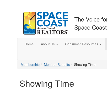
The Voice fo
Space Coas
Home
About Us
Consumer Resources
Membership
Member Benefits
Showing Time
Showing Time