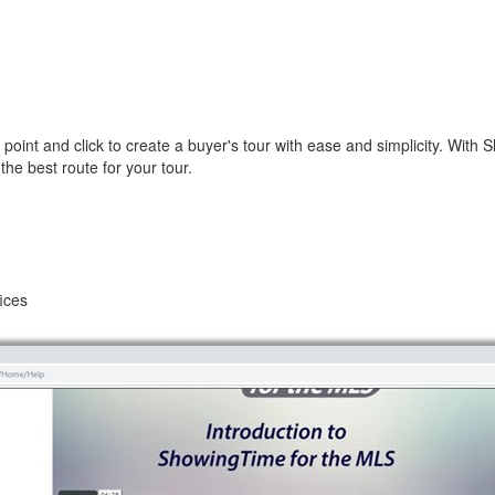
point and click to create a buyer's tour with ease and simplicity. With 
he best route for your tour.
fices