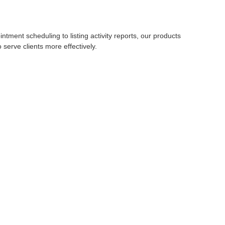
ent scheduling to listing activity reports, our products
serve clients more effectively.