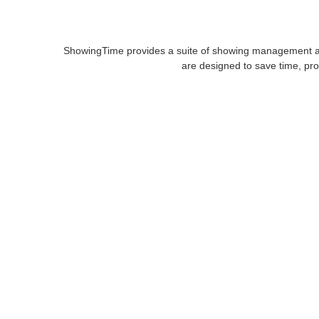
ShowingTime provides a suite of showing management and 
are designed to save time, pro