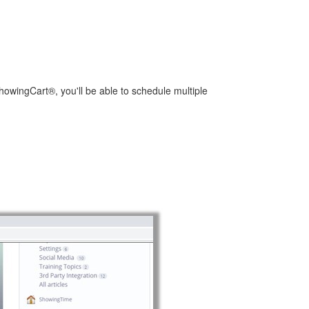
ShowingCart®, you'll be able to schedule multiple