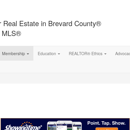
r Real Estate in Brevard County®
t MLS®
Membership
Education
REALTOR® Ethics
Advoca