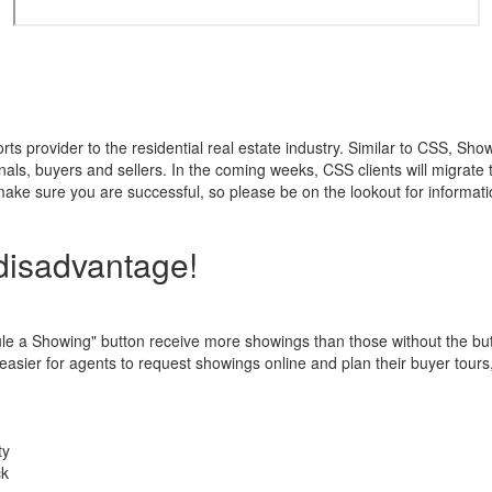
provider to the residential real estate industry. Similar to CSS, Show
nals, buyers and sellers. In the coming weeks, CSS clients will migrat
ke sure you are successful, so please be on the lookout for informatio
 disadvantage!
dule a Showing" button receive more showings than those without the b
 easier for agents to request showings online and plan their buyer tours
ty
ck