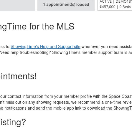
ingTime for the MLS
ess to
ShowingTime's Help and Support site
whenever you need assistan
eos. Need help troubleshooting? ShowingTime's member support team is a
ointments!
your contact information from your member profile with the Space Coa
n’t miss out on any showing requests, we recommend a one-time review o
e notifications and send the mobile app link to download the Showing
isting?