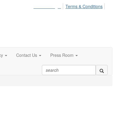
Member Login
Terms & Conditions
cy
Contact Us
Press Room