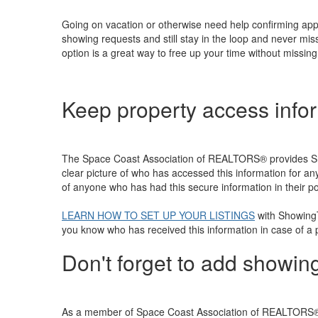
Going on vacation or otherwise need help confirming ap
showing requests and still stay in the loop and never mi
option is a great way to free up your time without missi
Keep property access info
The Space Coast Association of REALTORS® provides Show
clear picture of who has accessed this information for a
of anyone who has had this secure information in their p
LEARN HOW TO SET UP YOUR LISTINGS
with ShowingT
you know who has received this information in case of a
Don't forget to add showing
As a member of Space Coast Association of REALTORS®, a