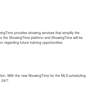
ingTime provides showing services that simplify the
e to the ShowingTime platform and ShowingTime will be
n regarding future training opportunities.
utton. With the new ShowingTime for the MLS scheduling
, 24/7.