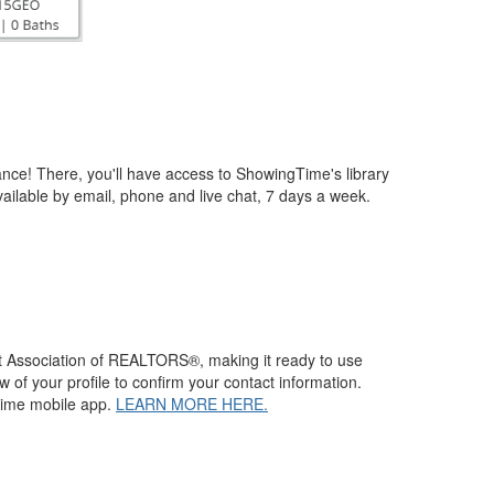
ce! There, you'll have access to ShowingTime's library
vailable by email, phone and live chat, 7 days a week.
st Association of REALTORS®, making it ready to use
f your profile to confirm your contact information.
Time mobile app.
LEARN MORE HERE.