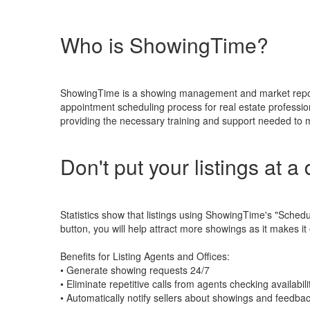
Who is ShowingTime?
ShowingTime is a showing management and market reports 
appointment scheduling process for real estate professio
providing the necessary training and support needed to ma
Don't put your listings at a
Statistics show that listings using ShowingTime's "Sche
button, you will help attract more showings as it makes it
Benefits for Listing Agents and Offices:
• Generate showing requests 24/7
• Eliminate repetitive calls from agents checking availabili
• Automatically notify sellers about showings and feedba