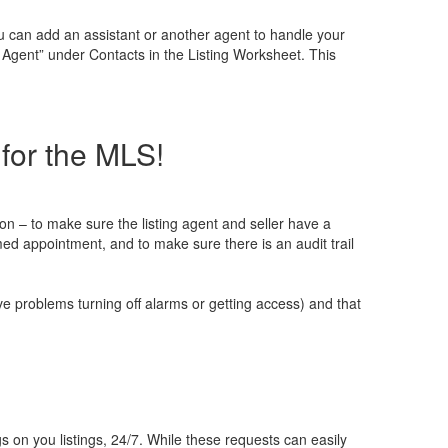
 can add an assistant or another agent to handle your
 Agent” under Contacts in the Listing Worksheet. This
for the MLS!
– to make sure the listing agent and seller have a
ed appointment, and to make sure there is an audit trail
 problems turning off alarms or getting access) and that
n you listings, 24/7. While these requests can easily