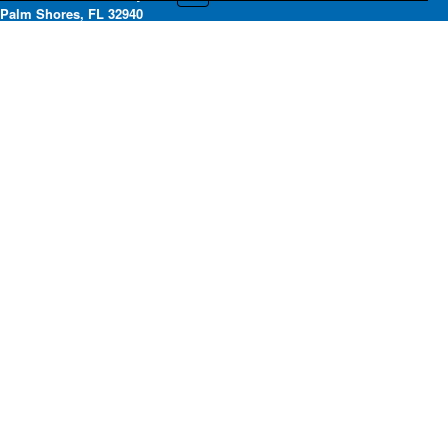
Palm Shores, FL 32940
Office: 321-242-2211 | Fax:
321-255-7669
Submit a DMCA Request
Privacy Policy
Copyright ©2020. Space Coast Association of REALTORS®. All rights
reserved.