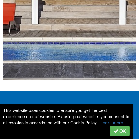
Contact Us
Stay Connected
This website uses cookies to ensure you get the best
experience on our website. By using our website, you consent to
all cookies in accordance with our Cookie Policy.
Learn more
Space Coast Association of
REALTORS®
OK
2950 Pineda Plaza Way