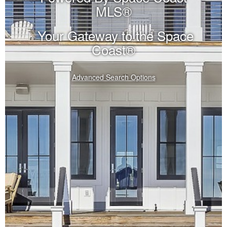
MLS®
Your Gateway to the Space
Coast®
Advanced Search Options