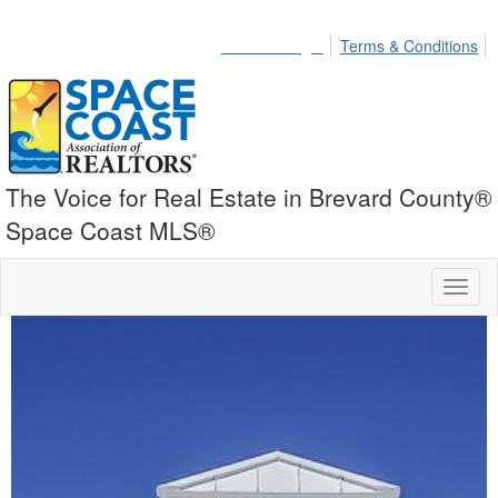
Member Login
Terms & Conditions
The Voice for Real Estate in Brevard County®
Space Coast MLS®
Toggl
naviga