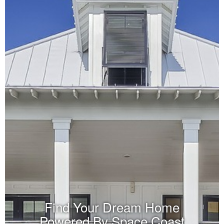
Find Your Dream Home
Powered By Space Coast