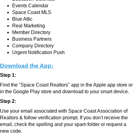
Events Calendar
Space Coast MLS
Blue Attic
Real Marketing
Member Directory
Business Partners
Company Directory
Urgent Notification Push
Download the App:
Step 1:
Find the "Space Coast Realtors" app in the Apple app store or
in the Google Play store and download to your smart device.
Step 2:
Use your email associated with Space Coast Association of
Realtors & follow verification prompt.
If you don't receive the
email, check the spelling and your spam folder or request a
new code.