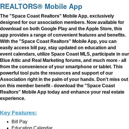
REALTORS® Mobile App
The "Space Coast Realtors" Mobile App, exclusively
designed for our association members. Now available for
download on both Google Play and the Apple Store, this
app provides a range of convenient features and benefits.
With the "Space Coast Realtors" Mobile App, you can
easily access bill pay, stay updated on education
and
event calendars, utilize Space Coast MLS, participate in our
Blue Attic and Real Marketing forums, and much more - all
from the convenience of your smartphone or tablet. This
powerful tool puts the resources and support of our
Association right in the palm of your hands. Don't miss out
on this member benefit - download the "Space Coast
Realtors" Mobile App today and enhance
your real estate
experience.
Key Features:
Bill Pay
Education Calendar