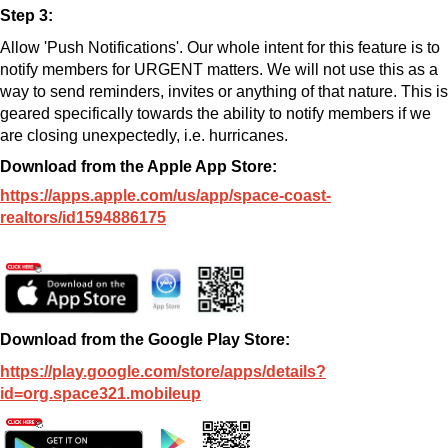
Step 3:
Allow 'Push Notifications'.
Our whole intent for this feature is to
notify members for URGENT matters.
We will not use this as a
way to send reminders, invites or anything of that nature.
This is
geared specifically towards the ability to notify members if we
are closing unexpectedly, i.e. hurricanes.
Download from the Apple App Store:
https://apps.apple.com/us/app/space-coast-
realtors/id1594886175
Download from the Google Play Store:
https://play.google.com/store/apps/details?
id=org.space321.mobileup