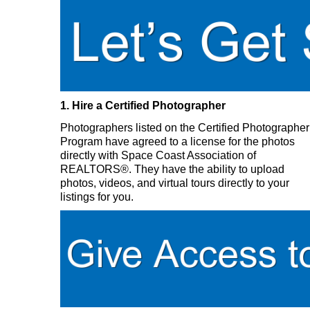
1. Hire a Certified Photographer
Photographers listed on the Certified Photographer
Program have agreed to a license for the photos
directly with Space Coast Association of
REALTORS®. They have the ability to upload
photos, videos, and virtual tours directly to your
listings for you.