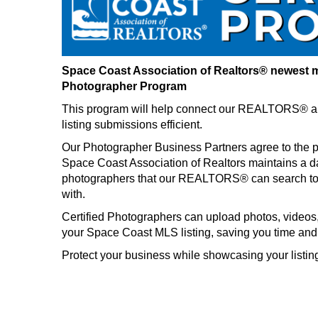
Space Coast Association of Realtors® newest m
Photographer Program
This program will help connect our REALTORS® a
listing submissions efficient.
Our Photographer Business Partners agree to the p
Space Coast Association of Realtors maintains a d
photographers that our REALTORS® can search to 
with.
Certified Photographers can upload photos, videos, a
your Space Coast MLS listing, saving you time and
Protect your business while showcasing your listings