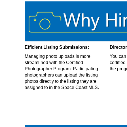
Efficient Listing Submissions:
Directo
Managing photo uploads is more
You can 
streamlined with the Certified
certifie
Photographer Program. Participating
the prog
photographers can upload the listing
photos directly to the listing they are
assigned to in the Space Coast MLS.