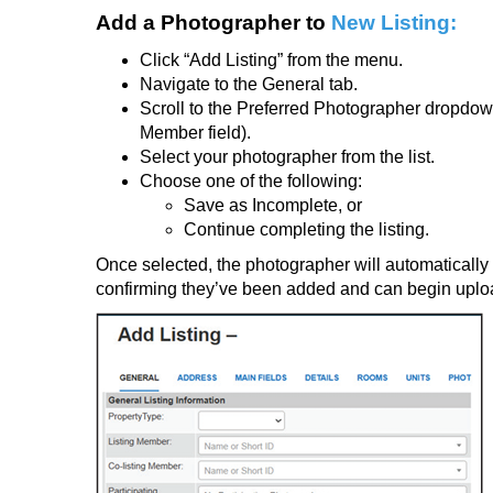
Add a Photographer to
New Listing:
Click
“Add Listing”
from the menu.
Navigate to the
General tab
.
Scroll to the
Preferred Photographer dropdo
Member field).
Select your photographer from the list.
Choose one of the following:
Save as Incomplete, or
Continue completing the listing.
Once selected, the photographer will automatically 
confirming they’ve been added and can begin uplo