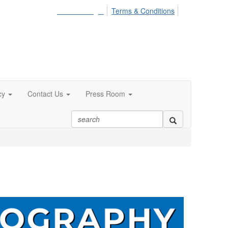
Member Login
Terms & Conditions
cy
Contact Us
Press Room