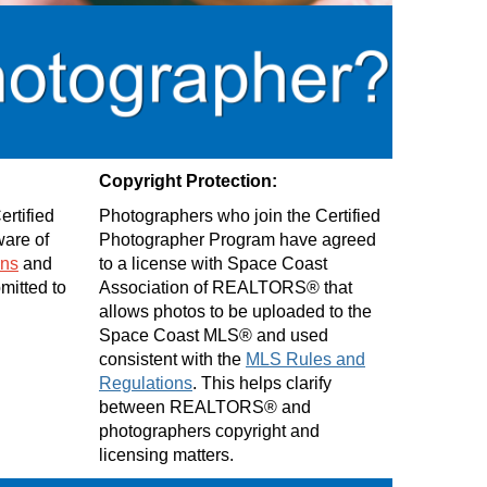
Copyright Protection:
rtified
Photographers who join the Certified
are of
Photographer Program have agreed
ons
and
to a license with Space Coast
bmitted to
Association of REALTORS® that
allows photos to be uploaded to the
Space Coast MLS® and used
consistent with the
MLS Rules and
Regulations
. This helps clarify
between REALTORS® and
photographers copyright and
licensing matters.