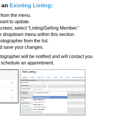
 an
Existing Listing:
from the menu.
 want to update.
screen, select
“Listing/Selling Member.”
r dropdown menu within this section.
hotographer
from the list.
nd save your changes.
ographer will be notified and will contact you
nd schedule an appointment.