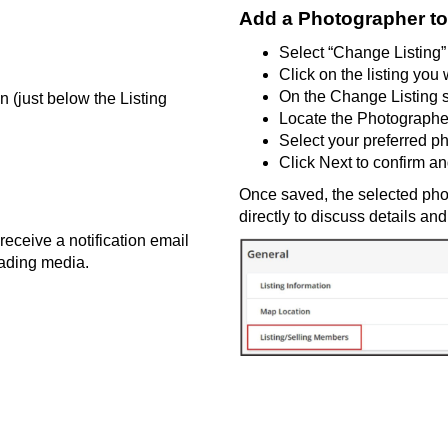
Add a Photographer to
Select
“Change Listing”
Click on the listing you
On the Change Listing 
wn
(just below the Listing
Locate the Photographe
Select your preferred p
Click
Next
to confirm a
Once saved, the selected phot
directly to discuss details a
receive a notification email
ading media.