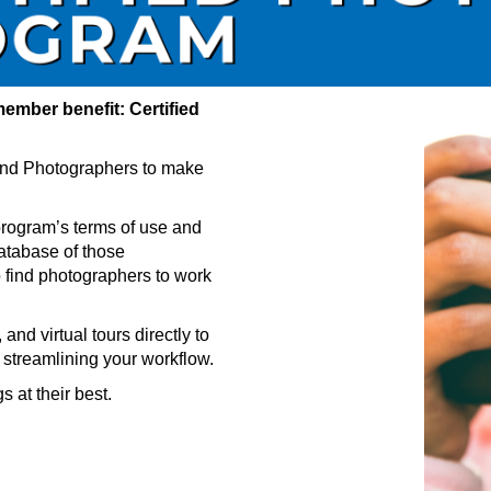
ember benefit: Certified
nd Photographers to make
rogram’s terms of use and
atabase of those
find photographers to work
nd virtual tours directly to
 streamlining your workflow.
 at their best.