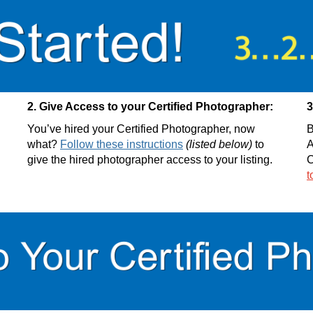
2. Give Access to your Certified Photographer:
3
You’ve hired your Certified Photographer, now
B
what?
Follow these instructions
(listed below)
to
A
give the hired photographer access to your listing.
C
t