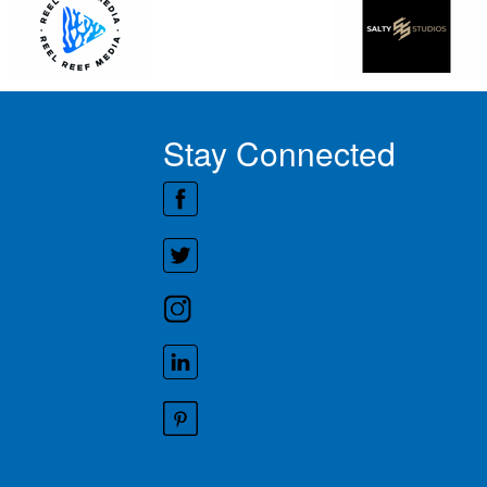
Stay Connected