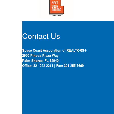
Contact Us
Space Coast Association of REALTORS®
2950 Pineda Plaza Way
Palm Shores, FL 32940
Office: 321-242-2211 | Fax: 321-255-7669