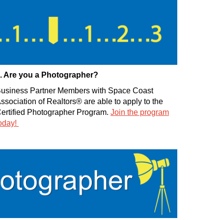
. Are you a Photographer?
usiness Partner Members with Space Coast
ssociation of Realtors® are able to apply to the
ertified Photographer Program.
Join the program
oday!