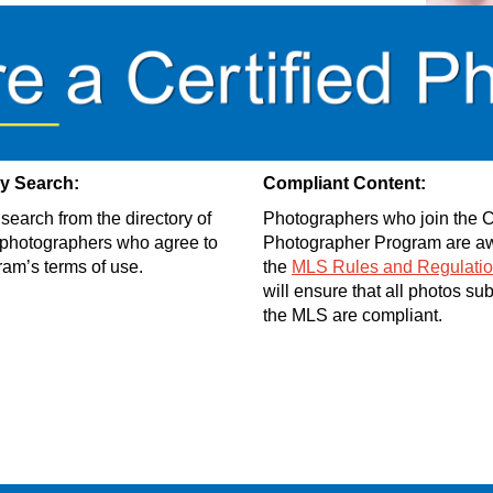
ry Search:
Compliant Content:
search from the directory of
Photographers who join the Ce
d photographers who agree to
Photographer Program are aw
ram’s terms of use.
the
MLS Rules and Regulati
will ensure that all photos su
the MLS are compliant.