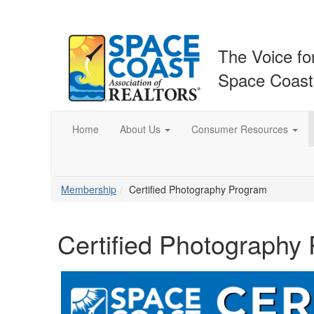
The Voice fo
Space Coas
Home
About Us
Consumer Resources
Membership
Certified Photography Program
Certified Photography