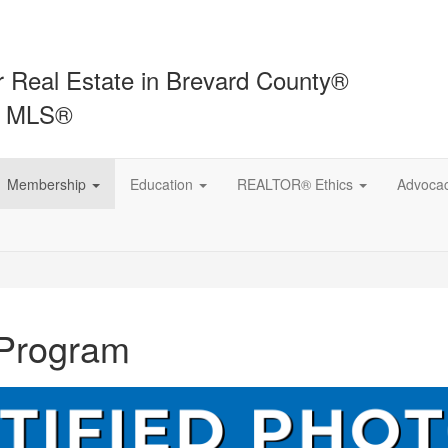
r Real Estate in Brevard County®
t MLS®
Membership
Education
REALTOR® Ethics
Advoca
 Program