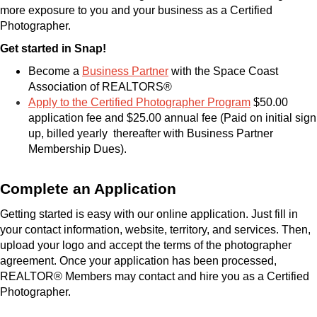
more exposure to you and your business as a Certified
Photographer.
Get started in Snap!
Become a
Business Partner
with the Space Coast
Association of REALTORS®
Apply to the Certified Photographer Program
$50.00
application fee and $25.00 annual fee (Paid on initial sign
up, billed yearly
thereafter with Business Partner
Membership Dues).
Complete an Application
Getting started is easy with our online application. Just fill in
your contact information, website, territory, and services. Then,
upload your logo and accept the terms of the photographer
agreement. Once your application has been processed,
REALTOR® Members may contact and hire you as a Certified
Photographer.