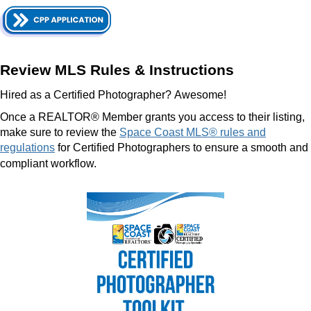
Review MLS Rules & Instructions
Hired as a Certified Photographer?
Awesome!
Once a REALTOR® Member grants you access to their listing,
make sure to review the
Space Coast MLS® rules and
regulations
for Certified Photographers to ensure a smooth and
compliant workflow.