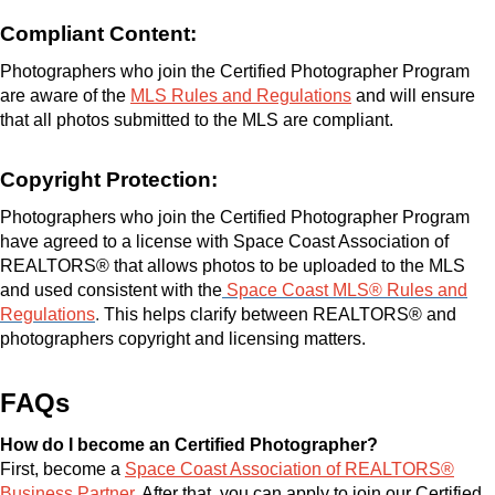
Compliant Content:
Photographers who join the Certified Photographer Program
are aware of the
MLS Rules and Regulations
and will ensure
that all photos submitted to the MLS are compliant.
Copyright Protection:
Photographers who join the Certified Photographer Program
have agreed to a license with Space Coast Association of
REALTORS® that allows photos to be uploaded to the MLS
and used consistent with the
Space Coast MLS® Rules and
Regulations
.
This helps clarify between REALTORS® and
photographers copyright and licensing matters.
FAQs
How do I become an Certified Photographer?
First, become a
Space Coast Association of REALTORS®
Business Partner
. After that, you can apply to join our Certified