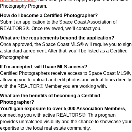
Photography Program.
How do I become a Certified Photographer?
Submit an application to the Space Coast Association of
REALTORS®. Once reviewed, we’ll contact you.
What are the requirements beyond the application?
Once approved, the Space Coast MLS® will require you to sign
a standard agreement. After that, you’ll be listed as a Certified
Photographer.
If I’m accepted, will I have MLS access?
Certified Photographers receive access to Space Coast MLS
®
,
allowing you to upload and edit photos and virtual tours directly
with the REALTOR® Member you are working with.
What are the benefits of becoming a Certified
Photographer?
You’ll gain exposure to over
5,000 Association Members
,
connecting you with active REALTORS®. This program
provides unmatched visibility and the chance to showcase your
expertise to the local real estate community.