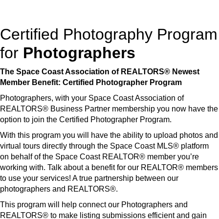
Certified Photography Program
for
Photographers
The Space Coast Association of REALTORS® Newest
Member Benefit: Certified Photographer Program
Photographers, with your Space Coast Association of
REALTORS® Business Partner membership you now have the
option to join the Certified Photographer Program.
With this program you will have the ability to upload photos and
virtual tours directly through the Space Coast MLS® platform
on behalf of the Space Coast REALTOR® member you’re
working with. Talk about a benefit for our REALTOR® members
to use your services! A true partnership between our
photographers and REALTORS®.
This program will help connect our Photographers and
REALTORS® to make listing submissions efficient and gain