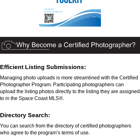
Efficient Listing Submissions:
Managing photo uploads is more streamlined with the Certified
Photographer Program. Participating photographers can
upload the listing photos directly to the listing they are assigned
to in the Space Coast MLS®.
Directory Search:
You can search from the directory of certified photographers
who agree to the program’s terms of use.