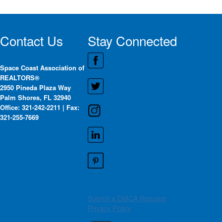
Contact Us
Stay Connected
Space Coast Association of
REALTORS®
2950 Pineda Plaza Way
Palm Shores, FL 32940
Office: 321-242-2211 | Fax:
321-255-7669
Submit a DMCA Request
Privacy Policy