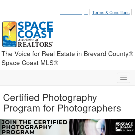
Member Login
Terms & Conditions
The Voice for Real Estate in Brevard County®
Space Coast MLS®
Toggl
naviga
Certified Photography
Program for Photographers